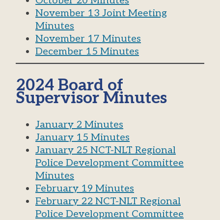
October 20 Minutes
November 13 Joint Meeting
Minutes
November 17 Minutes
December 15 Minutes
2024 Board of
Supervisor Minutes
January 2 Minutes
January 15 Minutes
January 25 NCT-NLT Regional
Police Development Committee
Minutes
February 19 Minutes
February 22 NCT-NLT Regional
Police Development Committee