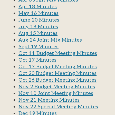
Apr 6 Joint Mtg Minutes
Apr 18 Minutes
May 16 Minutes
June 20 Minutes
July 18 Minutes
Aug 15 Minutes
Aug 24 Joint Mtg Minutes
Sept 19 Minutes
Oct 11 Budget Meeting Minutes
Oct 17 Minutes
Oct 17 Budget Meeting Minutes
Oct 20 Budget Meeting Minutes
Oct 26 Budget Meeting Minutes
Nov 2 Budget Meeting Minutes
Nov 10 Joint Meeting Minutes
Nov 21 Meeting Minutes
Nov 22 Special Meeting Minutes
Dec 19 Minutes