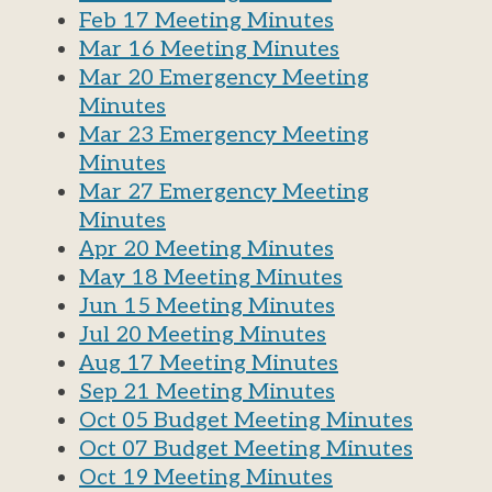
Feb 17 Meeting Minutes
Mar 16 Meeting Minutes
Mar 20 Emergency Meeting
Minutes
Mar 23 Emergency Meeting
Minutes
Mar 27 Emergency Meeting
Minutes
Apr 20 Meeting Minutes
May 18 Meeting Minutes
Jun 15 Meeting Minutes
Jul 20 Meeting Minutes
Aug 17 Meeting Minutes
Sep 21 Meeting Minutes
Oct 05 Budget Meeting Minutes
Oct 07 Budget Meeting Minutes
Oct 19 Meeting Minutes