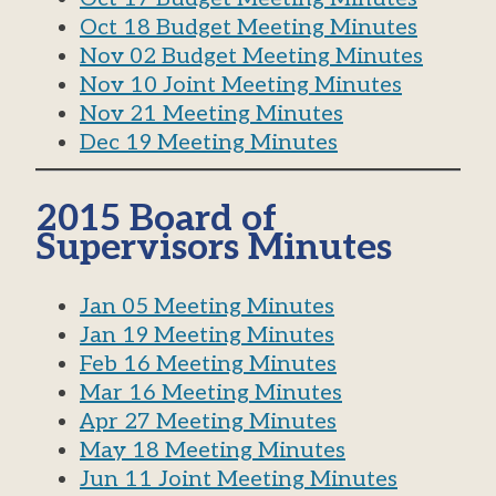
Oct 18 Budget Meeting Minutes
Nov 02 Budget Meeting Minutes
Nov 10 Joint Meeting Minutes
Nov 21 Meeting Minutes
Dec 19 Meeting Minutes
2015 Board of
Supervisors Minutes
Jan 05 Meeting Minutes
Jan 19 Meeting Minutes
Feb 16 Meeting Minutes
Mar 16 Meeting Minutes
Apr 27 Meeting Minutes
May 18 Meeting Minutes
Jun 11 Joint Meeting Minutes