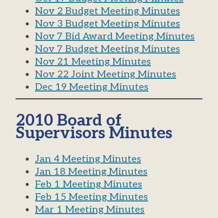
Nov 2 Budget Meeting Minutes
Nov 3 Budget Meeting Minutes
Nov 7 Bid Award Meeting Minutes
Nov 7 Budget Meeting Minutes
Nov 21 Meeting Minutes
Nov 22 Joint Meeting Minutes
Dec 19 Meeting Minutes
2010 Board of
Supervisors Minutes
Jan 4 Meeting Minutes
Jan 18 Meeting Minutes
Feb 1 Meeting Minutes
Feb 15 Meeting Minutes
Mar 1 Meeting Minutes