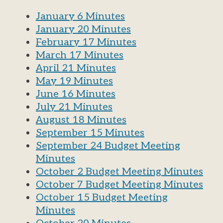
January 6 Minutes
January 20 Minutes
February 17 Minutes
March 17 Minutes
April 21 Minutes
May 19 Minutes
June 16 Minutes
July 21 Minutes
August 18 Minutes
September 15 Minutes
September 24 Budget Meeting
Minutes
October 2 Budget Meeting Minutes
October 7 Budget Meeting Minutes
October 15 Budget Meeting
Minutes