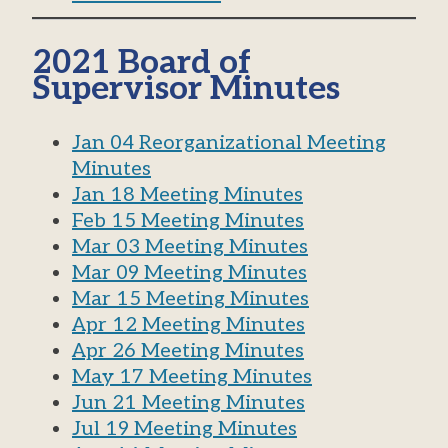
2021 Board of
Supervisor Minutes
Jan 04 Reorganizational Meeting
Minutes
Jan 18 Meeting Minutes
Feb 15 Meeting Minutes
Mar 03 Meeting Minutes
Mar 09 Meeting Minutes
Mar 15 Meeting Minutes
Apr 12 Meeting Minutes
Apr 26 Meeting Minutes
May 17 Meeting Minutes
Jun 21 Meeting Minutes
Jul 19 Meeting Minutes