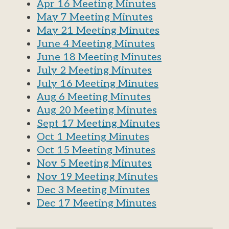
Apr 16 Meeting Minutes
May 7 Meeting Minutes
May 21 Meeting Minutes
June 4 Meeting Minutes
June 18 Meeting Minutes
July 2 Meeting Minutes
July 16 Meeting Minutes
Aug 6 Meeting Minutes
Aug 20 Meeting Minutes
Sept 17 Meeting Minutes
Oct 1 Meeting Minutes
Oct 15 Meeting Minutes
Nov 5 Meeting Minutes
Nov 19 Meeting Minutes
Dec 3 Meeting Minutes
Dec 17 Meeting Minutes