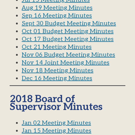
Aug 19 Meeting Minutes
Sep 16 Meeting Minutes
Sept 30 Budget Meeting Minutes
Oct 01 Budget Meeting Minutes
Oct 17 Budget Meeting Minutes
Oct 21 Meeting Minutes
Nov 06 Budget Meeting Minutes
Nov 14 Joint Meeting Minutes
Nov 18 Meeting Minutes
Dec 16 Meeting Minutes
2018 Board of
Supervisor Minutes
Jan 02 Meeting Minutes
Jan 15 Meeting Minutes