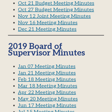
Oct 21 Budget Meeting Minutes
Oct 27 Budget Meeting Minutes
Nov 12 Joint Meeting Minutes
Nov 16 Meeting Minutes
Dec 21 Meeting Minutes
2019 Board of
Supervisor Minutes
Jan 07 Meeting Minutes
Jan 21 Meeting Minutes
Feb 18 Meeting Minutes
Mar 18 Meeting Minutes
Apr 22 Meeting Minutes
May 20 Meeting Minutes
Jun 17 Meeting Minutes
Jul 15 Meeting Minutes