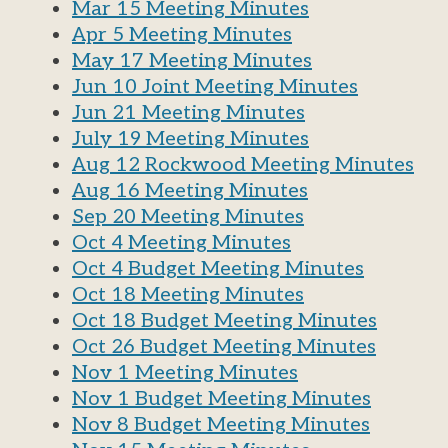
Mar 15 Meeting Minutes
Apr 5 Meeting Minutes
May 17 Meeting Minutes
Jun 10 Joint Meeting Minutes
Jun 21 Meeting Minutes
July 19 Meeting Minutes
Aug 12 Rockwood Meeting Minutes
Aug 16 Meeting Minutes
Sep 20 Meeting Minutes
Oct 4 Meeting Minutes
Oct 4 Budget Meeting Minutes
Oct 18 Meeting Minutes
Oct 18 Budget Meeting Minutes
Oct 26 Budget Meeting Minutes
Nov 1 Meeting Minutes
Nov 1 Budget Meeting Minutes
Nov 8 Budget Meeting Minutes