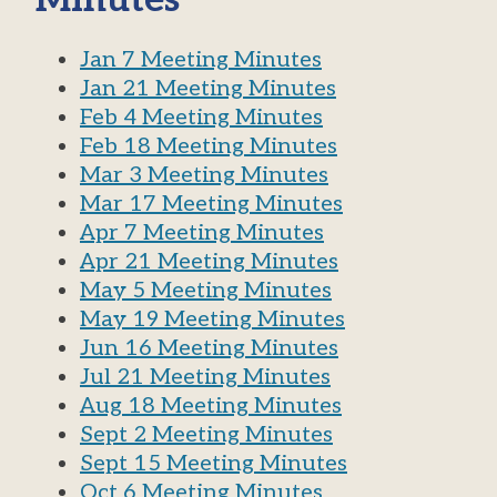
Minutes
Jan 7 Meeting Minutes
Jan 21 Meeting Minutes
Feb 4 Meeting Minutes
Feb 18 Meeting Minutes
Mar 3 Meeting Minutes
Mar 17 Meeting Minutes
Apr 7 Meeting Minutes
Apr 21 Meeting Minutes
May 5 Meeting Minutes
May 19 Meeting Minutes
Jun 16 Meeting Minutes
Jul 21 Meeting Minutes
Aug 18 Meeting Minutes
Sept 2 Meeting Minutes
Sept 15 Meeting Minutes
Oct 6 Meeting Minutes