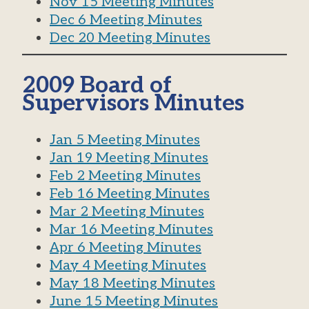
Nov 15 Meeting Minutes
Dec 6 Meeting Minutes
Dec 20 Meeting Minutes
2009 Board of
Supervisors Minutes
Jan 5 Meeting Minutes
Jan 19 Meeting Minutes
Feb 2 Meeting Minutes
Feb 16 Meeting Minutes
Mar 2 Meeting Minutes
Mar 16 Meeting Minutes
Apr 6 Meeting Minutes
May 4 Meeting Minutes
May 18 Meeting Minutes
June 15 Meeting Minutes