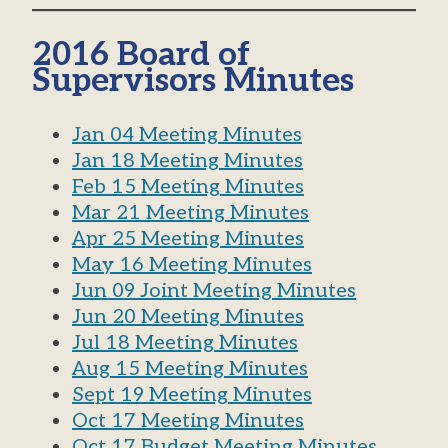
2016 Board of
Supervisors Minutes
Jan 04 Meeting Minutes
Jan 18 Meeting Minutes
Feb 15 Meeting Minutes
Mar 21 Meeting Minutes
Apr 25 Meeting Minutes
May 16 Meeting Minutes
Jun 09 Joint Meeting Minutes
Jun 20 Meeting Minutes
Jul 18 Meeting Minutes
Aug 15 Meeting Minutes
Sept 19 Meeting Minutes
Oct 17 Meeting Minutes
Oct 17 Budget Meeting Minutes