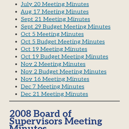
July 20 Meeting Minutes
Aug 17 Meeting Minutes
Sept 21 Meeting Minutes
Sept 29 Budget Meeting Minutes
Oct 5 Meeting Minutes
Oct 5 Budget Meeting Minutes
Oct 19 Meeting Minutes
Oct 19 Budget Meeting Minutes
Nov 2 Meeting Minutes
Nov 2 Budget Meeting Minutes
Nov 16 Meeting Minutes
Dec 7 Meeting Minutes
Dec 21 Meeting Minutes
2008 Board of
Supervisors Meeting