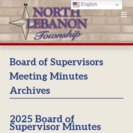
Skip
English
to
content
Board of Supervisors
Meeting Minutes
Archives
2025 Board of
Supervisor Minutes