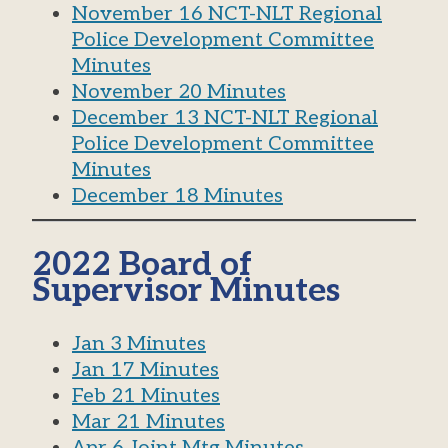
November 16 NCT-NLT Regional
Police Development Committee
Minutes
November 20 Minutes
December 13 NCT-NLT Regional
Police Development Committee
Minutes
December 18 Minutes
2022 Board of
Supervisor Minutes
Jan 3 Minutes
Jan 17 Minutes
Feb 21 Minutes
Mar 21 Minutes