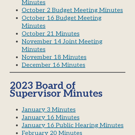
Minutes
October 2 Budget Meeting Minutes
October 16 Budget Meeting
Minutes
October 21 Minutes
November 14 Joint Meeting
Minutes
November 18 Minutes
December 16 Minutes
2023 Board of
Supervisor Minutes
January 3 Minutes
January 16 Minutes
January 16 Public Hearing Minutes
February 20 Minutes