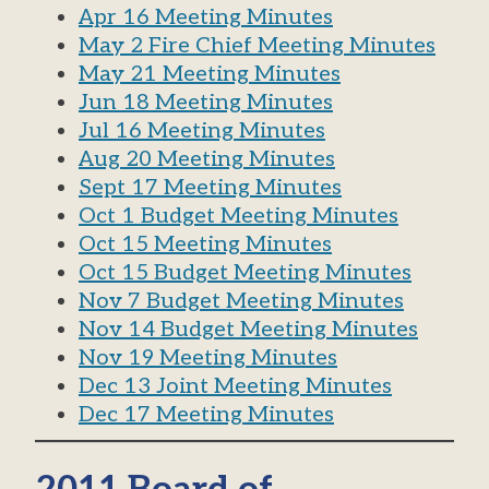
Apr 16 Meeting Minutes
May 2 Fire Chief Meeting Minutes
May 21 Meeting Minutes
Jun 18 Meeting Minutes
Jul 16 Meeting Minutes
Aug 20 Meeting Minutes
Sept 17 Meeting Minutes
Oct 1 Budget Meeting Minutes
Oct 15 Meeting Minutes
Oct 15 Budget Meeting Minutes
Nov 7 Budget Meeting Minutes
Nov 14 Budget Meeting Minutes
Nov 19 Meeting Minutes
Dec 13 Joint Meeting Minutes
Dec 17 Meeting Minutes