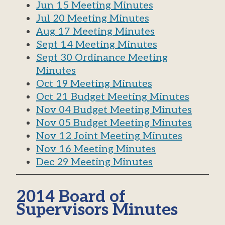
Jun 15 Meeting Minutes
Jul 20 Meeting Minutes
Aug 17 Meeting Minutes
Sept 14 Meeting Minutes
Sept 30 Ordinance Meeting
Minutes
Oct 19 Meeting Minutes
Oct 21 Budget Meeting Minutes
Nov 04 Budget Meeting Minutes
Nov 05 Budget Meeting Minutes
Nov 12 Joint Meeting Minutes
Nov 16 Meeting Minutes
Dec 29 Meeting Minutes
2014 Board of
Supervisors Minutes