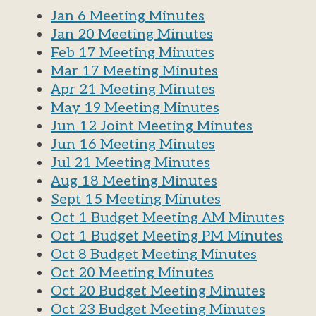
Jan 6 Meeting Minutes
Jan 20 Meeting Minutes
Feb 17 Meeting Minutes
Mar 17 Meeting Minutes
Apr 21 Meeting Minutes
May 19 Meeting Minutes
Jun 12 Joint Meeting Minutes
Jun 16 Meeting Minutes
Jul 21 Meeting Minutes
Aug 18 Meeting Minutes
Sept 15 Meeting Minutes
Oct 1 Budget Meeting AM Minutes
Oct 1 Budget Meeting PM Minutes
Oct 8 Budget Meeting Minutes
Oct 20 Meeting Minutes
Oct 20 Budget Meeting Minutes
Oct 23 Budget Meeting Minutes