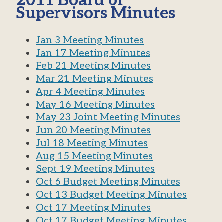
2011 Board of
Supervisors Minutes
Jan 3 Meeting Minutes
Jan 17 Meeting Minutes
Feb 21 Meeting Minutes
Mar 21 Meeting Minutes
Apr 4 Meeting Minutes
May 16 Meeting Minutes
May 23 Joint Meeting Minutes
Jun 20 Meeting Minutes
Jul 18 Meeting Minutes
Aug 15 Meeting Minutes
Sept 19 Meeting Minutes
Oct 6 Budget Meeting Minutes
Oct 13 Budget Meeting Minutes
Oct 17 Meeting Minutes
Oct 17 Budget Meeting Minutes