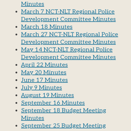
Minutes
March 7 NCT-NLT Regional Police
Development Committee Minutes
March 18 Minutes
March 27 NCT-NLT Regional Police
Development Committee Minutes
May 14 NCT-NLT Regional Police
Development Committee Minutes
April 22 Minutes
May 20 Minutes
June 17 Minutes
July 9 Minutes
August 19 Minutes
September 16 Minutes
September 18 Budget Meeting
Minutes
September 25 Budget Meeting