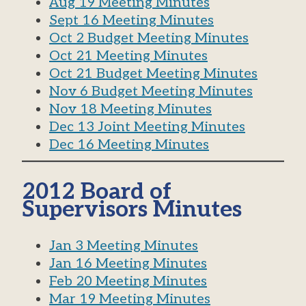
Aug 19 Meeting Minutes
Sept 16 Meeting Minutes
Oct 2 Budget Meeting Minutes
Oct 21 Meeting Minutes
Oct 21 Budget Meeting Minutes
Nov 6 Budget Meeting Minutes
Nov 18 Meeting Minutes
Dec 13 Joint Meeting Minutes
Dec 16 Meeting Minutes
2012 Board of
Supervisors Minutes
Jan 3 Meeting Minutes
Jan 16 Meeting Minutes
Feb 20 Meeting Minutes
Mar 19 Meeting Minutes