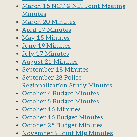
March 15 NCT & NLT Joint Meeting
Minutes
March 20 Minutes
April 17 Minutes
May 15 Minutes
June 19 Minutes
July 17 Minutes
August 21 Minutes
September 18 Minutes
September 28 Police
Regionalization Study Minutes
October 4 Budget Minutes
October 5 Budget Minutes
October 16 Minutes
October 16 Budget Minutes
October 25 Budget Minutes
Nove
mber 9 Joint Mtg Minutes