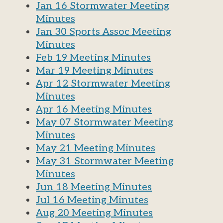
Jan 16 Stormwater Meeting
Minutes
Jan 30 Sports Assoc Meeting
Minutes
Feb 19 Meeting Minutes
Mar 19 Meeting Minutes
Apr 12 Stormwater Meeting
Minutes
Apr 16 Meeting Minutes
May 07 Stormwater Meeting
Minutes
May 21 Meeting Minutes
May 31 Stormwater Meeting
Minutes
Jun 18 Meeting Minutes
Jul 16 Meeting Minutes
Aug 20 Meeting Minutes