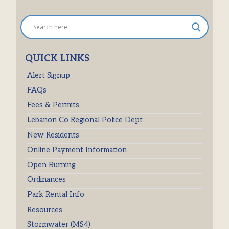
QUICK LINKS
Alert Signup
FAQs
Fees & Permits
Lebanon Co Regional Police Dept
New Residents
Online Payment Information
Open Burning
Ordinances
Park Rental Info
Resources
Stormwater (MS4)