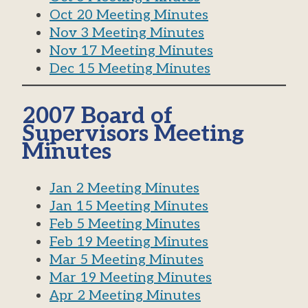
Oct 20 Meeting Minutes
Nov 3 Meeting Minutes
Nov 17 Meeting Minutes
Dec 15 Meeting Minutes
2007 Board of
Supervisors Meeting
Minutes
Jan 2 Meeting Minutes
Jan 15 Meeting Minutes
Feb 5 Meeting Minutes
Feb 19 Meeting Minutes
Mar 5 Meeting Minutes
Mar 19 Meeting Minutes
Apr 2 Meeting Minutes