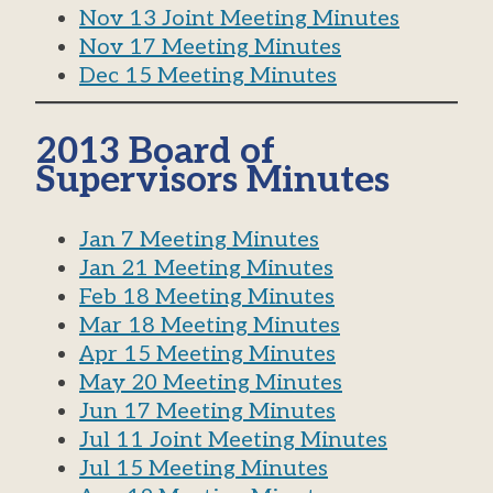
Nov 13 Joint Meeting Minutes
Nov 17 Meeting Minutes
Dec 15 Meeting Minutes
2013 Board of
Supervisors Minutes
Jan 7 Meeting Minutes
Jan 21 Meeting Minutes
Feb 18 Meeting Minutes
Mar 18 Meeting Minutes
Apr 15 Meeting Minutes
May 20 Meeting Minutes
Jun 17 Meeting Minutes
Jul 11 Joint Meeting Minutes
Jul 15 Meeting Minutes