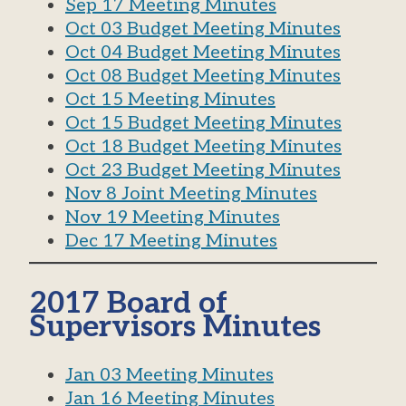
Sep 17 Meeting Minutes
Oct 03 Budget Meeting Minutes
Oct 04 Budget Meeting Minutes
Oct 08 Budget Meeting Minutes
Oct 15 Meeting Minutes
Oct 15 Budget Meeting Minutes
Oct 18 Budget Meeting Minutes
Oct 23 Budget Meeting Minutes
Nov 8 Joint Meeting Minutes
Nov 19 Meeting Minutes
Dec 17 Meeting Minutes
2017 Board of
Supervisors Minutes
Jan 03 Meeting Minutes
Jan 16 Meeting Minutes