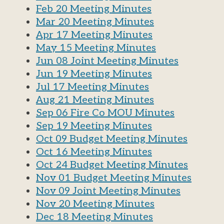
Feb 20 Meeting Minutes
Mar 20 Meeting Minutes
Apr 17 Meeting Minutes
May 15 Meeting Minutes
Jun 08 Joint Meeting Minutes
Jun 19 Meeting Minutes
Jul 17 Meeting Minutes
Aug 21 Meeting Minutes
Sep 06 Fire Co MOU Minutes
Sep 19 Meeting Minutes
Oct 09 Budget Meeting Minutes
Oct 16 Meeting Minutes
Oct 24 Budget Meeting Minutes
Nov 01 Budget Meeting Minutes
Nov 09 Joint Meeting Minutes
Nov 20 Meeting Minutes
Dec 18 Meeting Minutes