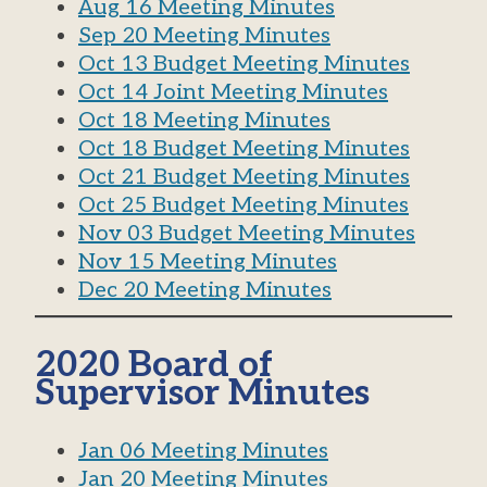
Aug 16 Meeting Minutes
Sep 20 Meeting Minutes
Oct 13 Budget Meeting Minutes
Oct 14 Joint Meeting Minutes
Oct 18 Meeting Minutes
Oct 18 B
udget
Meeting Minutes
Oct 21 Budget Meeting Minutes
Oct 25 Budget Meeting Minutes
Nov 03 Budget Meeting Minutes
Nov 15 Meeting Minutes
Dec 20 Meeting Minutes
2020 Board of
Supervisor Minutes
Jan 06 Meeting Minutes
Jan 20 Meeting Minutes