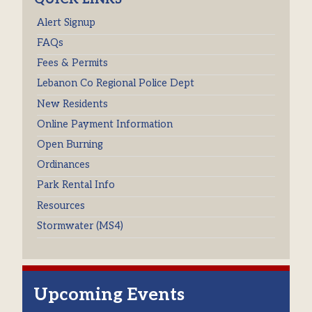
Alert Signup
FAQs
Fees & Permits
Lebanon Co Regional Police Dept
New Residents
Online Payment Information
Open Burning
Ordinances
Park Rental Info
Resources
Stormwater (MS4)
Upcoming Events