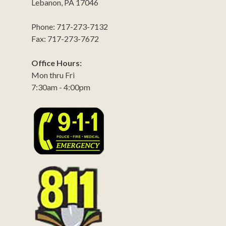
Lebanon, PA 17046
Phone: 717-273-7132
Fax: 717-273-7672
Office Hours:
Mon thru Fri
7:30am - 4:00pm