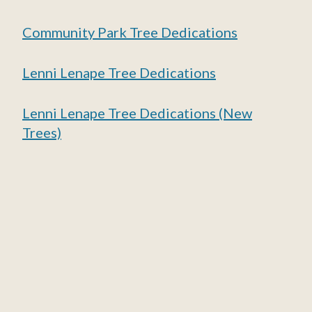
Community Park Tree Dedications
Lenni Lenape Tree Dedications
Lenni Lenape Tree Dedications (New
Trees)