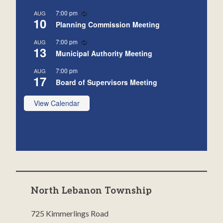
Recurring
7:00 pm
AUG
10
Planning Commission Meeting
Recurring
7:00 pm
AUG
13
Municipal Authority Meeting
7:00 pm
AUG
17
Board of Supervisors Meeting
View Calendar
North Lebanon Township
725 Kimmerlings Road