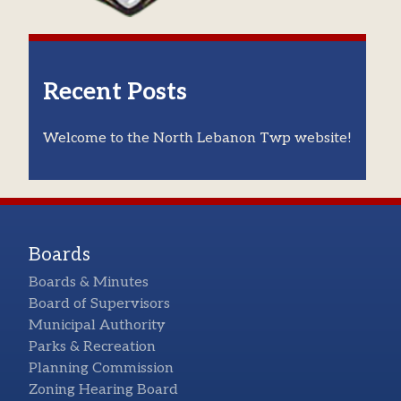
Recent Posts
Welcome to the North Lebanon Twp website!
Boards
Boards & Minutes
Board of Supervisors
Municipal Authority
Parks & Recreation
Planning Commission
Zoning Hearing Board