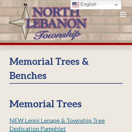
Skip
English
to
content
Memorial Trees &
Benches
Memorial Trees
NEW Lenni Lenape & Township Tree
Dedication Pamphlet