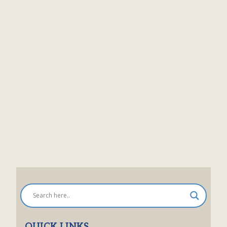
QUICK LINKS