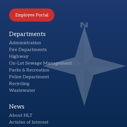
Employee Portal
Departments
Administration
Fire Departments
Highway
On-Lot Sewage Management
Parks & Recreation
Police Department
Recycling
Wastewater
News
About NLT
Articles of Interest