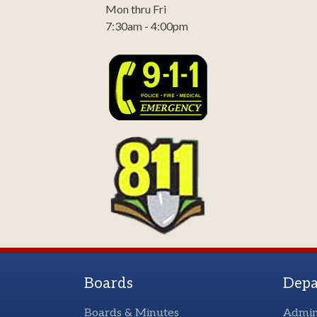
Mon thru Fri
7:30am - 4:00pm
Boards
Depa
Boards & Minutes
Admin