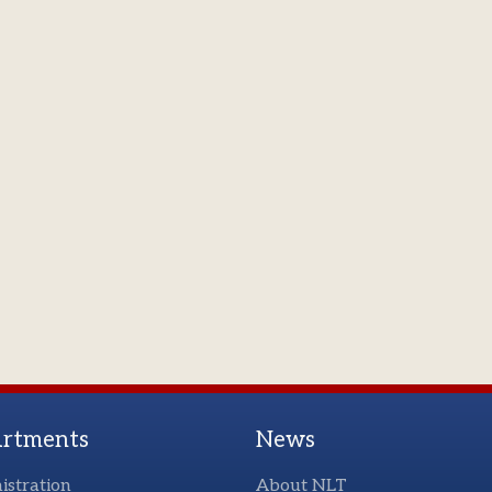
rtments
News
istration
About NLT