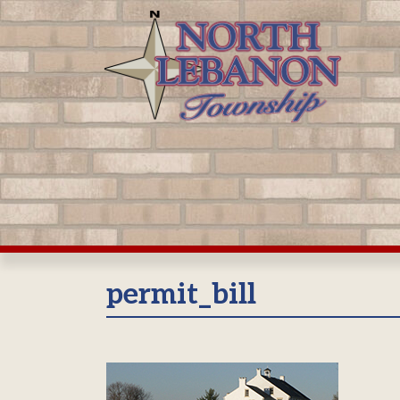
Skip
to
content
permit_bill