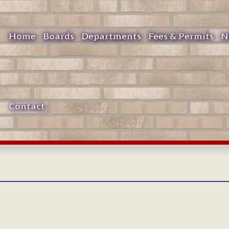
Home
Boards
Departments
Fees & Permits
N
Contact