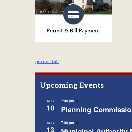
Post
permit_bill
navigation
Upcoming Events
Recurring
7:00 pm
AUG
10
Planning Commissio
Recurring
7:00 pm
AUG
13
Municipal Authority 