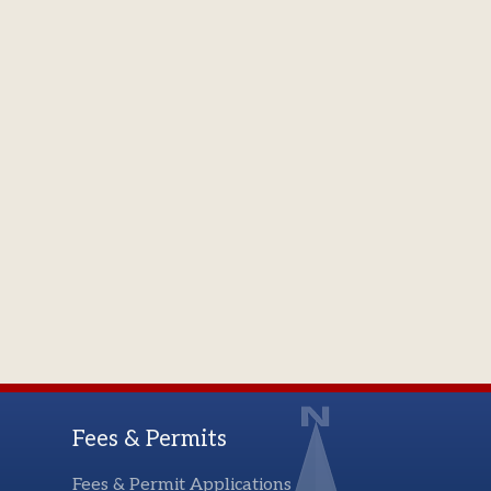
Fees & Permits
Fees & Permit Applications