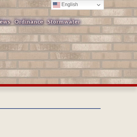
English
ews
Ordinance
Stormwater