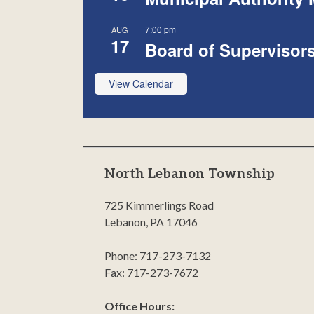
7:00 pm
AUG
17
Board of Supervisor
View Calendar
North Lebanon Township
725 Kimmerlings Road
Lebanon, PA 17046
Phone: 717-273-7132
Fax: 717-273-7672
Office Hours: