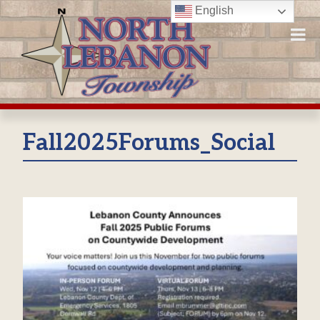
Skip
English
to
content
Fall2025Forums_Social