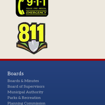
Boards
Boards & Minutes
Board of Supervisors
Municipal Authority
Parks & Recreation
Planning Commission