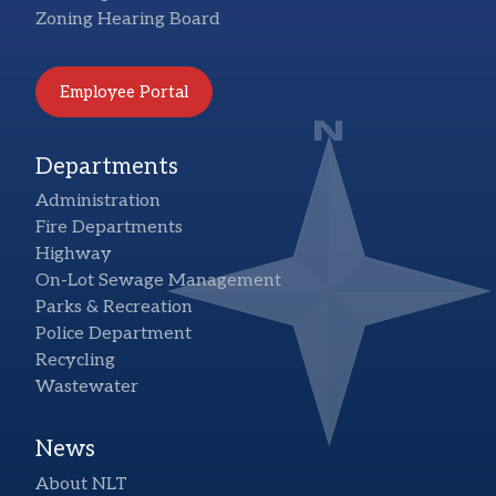
Zoning Hearing Board
Employee Portal
Departments
Administration
Fire Departments
Highway
On-Lot Sewage Management
Parks & Recreation
Police Department
Recycling
Wastewater
News
About NLT