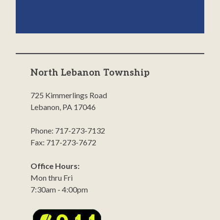
North Lebanon Township
725 Kimmerlings Road
Lebanon, PA 17046
Phone: 717-273-7132
Fax: 717-273-7672
Office Hours:
Mon thru Fri
7:30am - 4:00pm