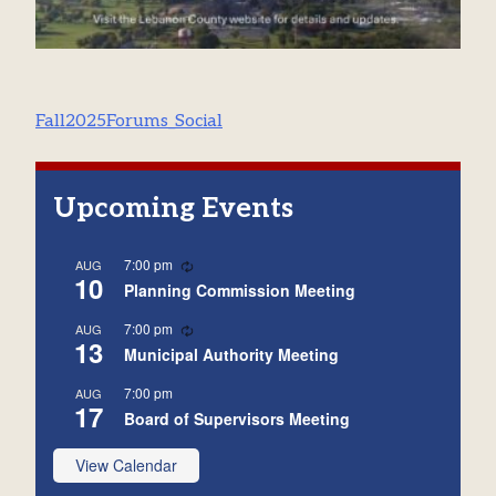
Post
Fall2025Forums_Social
navigation
Upcoming Events
Recurring
7:00 pm
AUG
10
Planning Commission Meeting
Recurring
7:00 pm
AUG
13
Municipal Authority Meeting
7:00 pm
AUG
17
Board of Supervisors Meeting
View Calendar