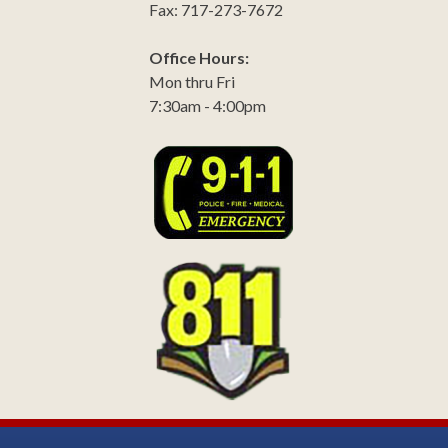
Fax: 717-273-7672
Office Hours:
Mon thru Fri
7:30am - 4:00pm