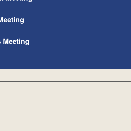
Meeting
s Meeting