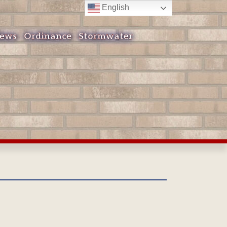
English
ews
Ordinance
Stormwater