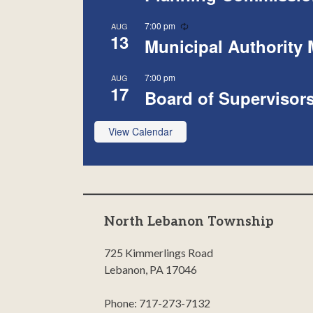
Recurring
7:00 pm
AUG
13
Municipal Authority 
7:00 pm
AUG
17
Board of Supervisor
View Calendar
North Lebanon Township
725 Kimmerlings Road
Lebanon, PA 17046
Phone: 717-273-7132