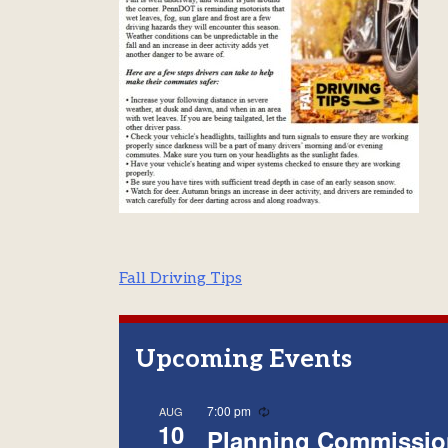
Post
Fall Driving Tips
navigation
Upcoming Events
Recurring
7:00 pm
AUG
10
Planning Commissio