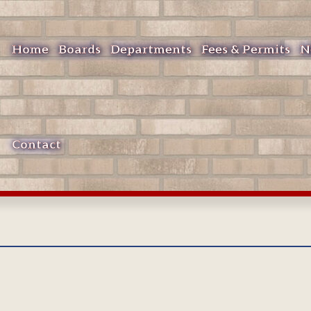
Home
Boards
Departments
Fees & Permits
N
Contact