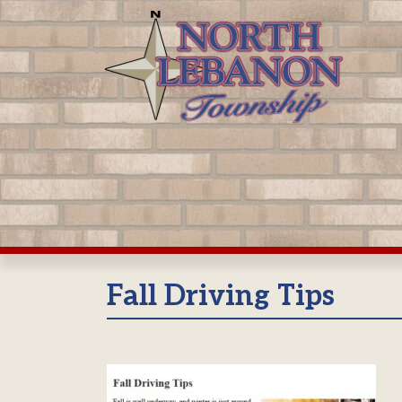
Skip
to
content
Fall Driving Tips