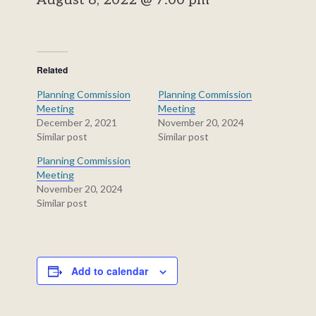
August 8, 2022 @ 7:00 pm
Related
Planning Commission
Planning Commission
Meeting
Meeting
December 2, 2021
November 20, 2024
Similar post
Similar post
Planning Commission
Meeting
November 20, 2024
Similar post
Add to calendar