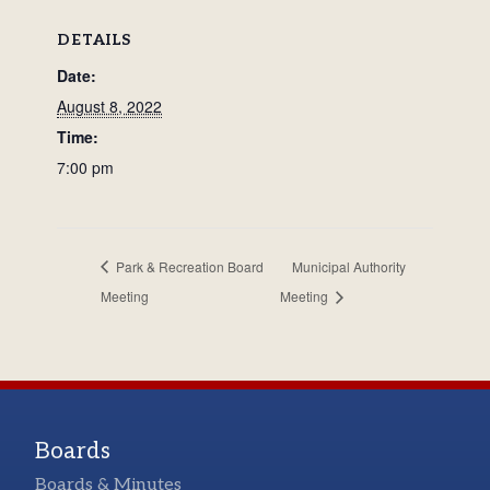
DETAILS
Date:
August 8, 2022
Time:
7:00 pm
Park & Recreation Board
Municipal Authority
Meeting
Meeting
Boards
Boards & Minutes