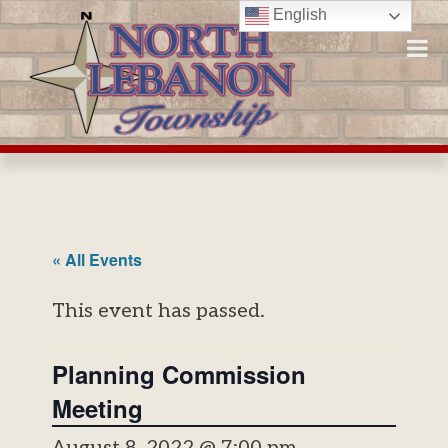
Skip
English
to
content
« All Events
This event has passed.
Planning Commission
Meeting