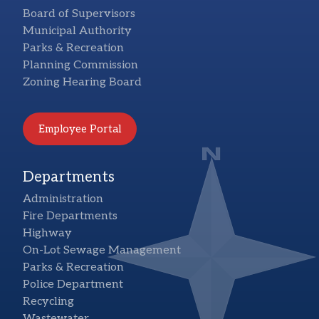
Board of Supervisors
Municipal Authority
Parks & Recreation
Planning Commission
Zoning Hearing Board
Employee Portal
Departments
Administration
Fire Departments
Highway
On-Lot Sewage Management
Parks & Recreation
Police Department
Recycling
Wastewater