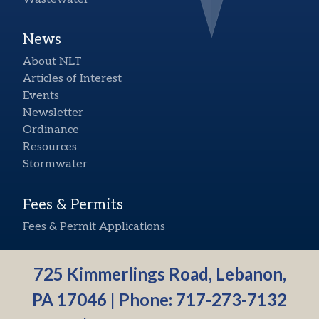
News
About NLT
Articles of Interest
Events
Newsletter
Ordinance
Resources
Stormwater
Fees & Permits
Fees & Permit Applications
725 Kimmerlings Road, Lebanon,
PA 17046 | Phone:
717-273-7132