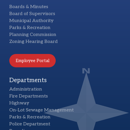
Boards & Minutes
Board of Supervisors
Municipal Authority
Parks & Recreation
Planning Commission
Zoning Hearing Board
Employee Portal
Departments
Administration
Fire Departments
Highway
On-Lot Sewage Management
Parks & Recreation
Police Department