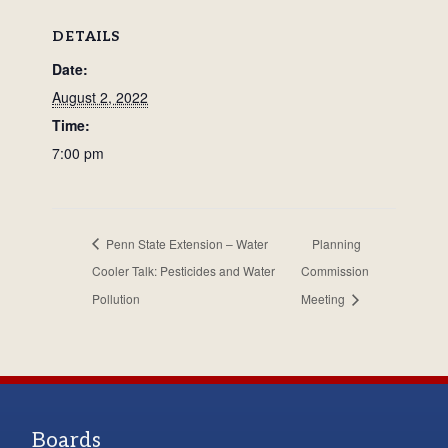
DETAILS
Date:
August 2, 2022
Time:
7:00 pm
Penn State Extension – Water
Planning
Cooler Talk: Pesticides and Water
Commission
Pollution
Meeting
Boards