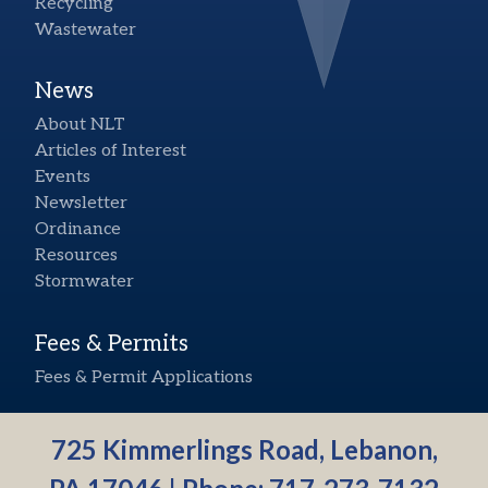
Recycling
Wastewater
News
About NLT
Articles of Interest
Events
Newsletter
Ordinance
Resources
Stormwater
Fees & Permits
Fees & Permit Applications
725 Kimmerlings Road, Lebanon,