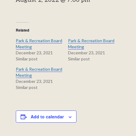
August 2, 2022 @ 7:00 pm
Related
Park & Recreation Board
Park & Recreation Board
Meeting
Meeting
December 23, 2021
December 23, 2021
Similar post
Similar post
Park & Recreation Board
Meeting
December 23, 2021
Similar post
Add to calendar