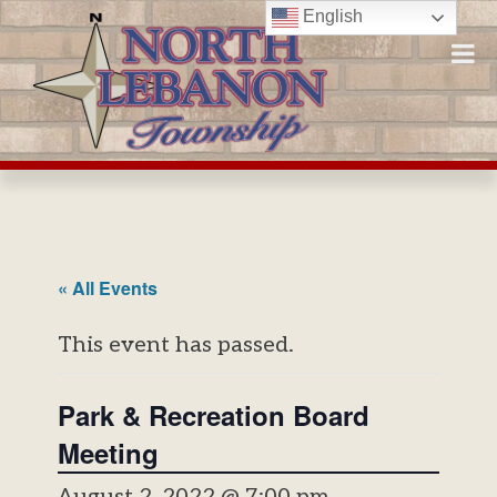
Skip
English
to
content
« All Events
This event has passed.
Park & Recreation Board
Meeting