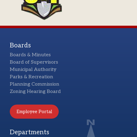
Boards
Boards & Minutes
Board of Supervisors
Municipal Authority
Parks & Recreation
Planning Commission
Zoning Hearing Board
Employee Portal
Departments