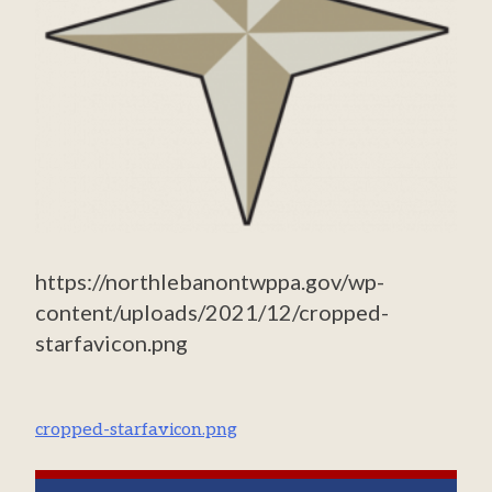
https://northlebanontwppa.gov/wp-
content/uploads/2021/12/cropped-
starfavicon.png
Post
cropped-starfavicon.png
navigation