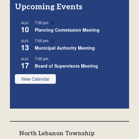
Upcoming Events
Recurring
7:00 pm
AUG
10
Planning Commission Meeting
Recurring
7:00 pm
AUG
13
Municipal Authority Meeting
7:00 pm
AUG
17
Board of Supervisors Meeting
View Calendar
North Lebanon Township