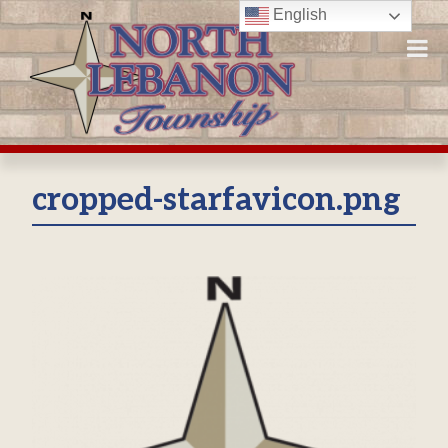
Skip
English
to
content
cropped-starfavicon.png