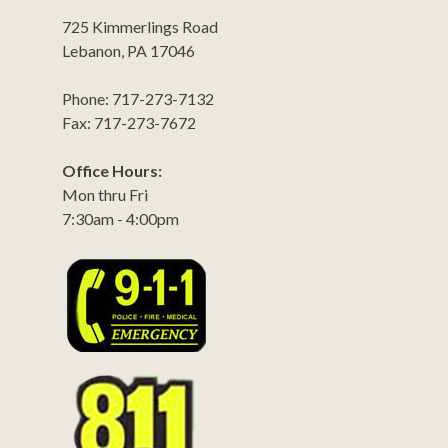
725 Kimmerlings Road
Lebanon, PA 17046
Phone: 717-273-7132
Fax: 717-273-7672
Office Hours:
Mon thru Fri
7:30am - 4:00pm