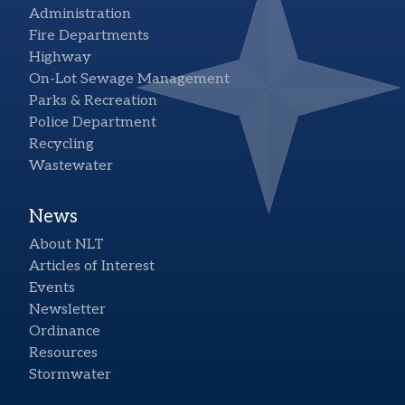
Administration
Fire Departments
Highway
On-Lot Sewage Management
Parks & Recreation
Police Department
Recycling
Wastewater
News
About NLT
Articles of Interest
Events
Newsletter
Ordinance
Resources
Stormwater