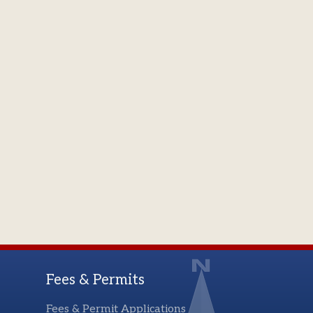
Fees & Permits
Fees & Permit Applications