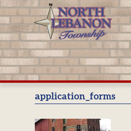
Skip
to
content
application_forms