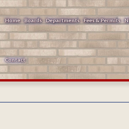
Home
Boards
Departments
Fees & Permits
N
Contact