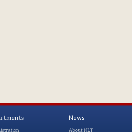
rtments
News
istration
About NLT