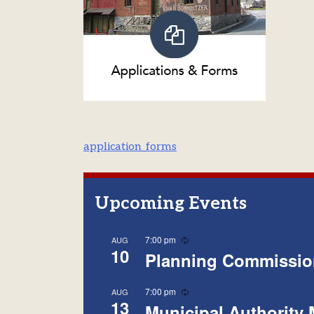
Post
application_forms
navigation
Upcoming Events
Recurring
7:00 pm
AUG
10
Planning Commissio
Recurring
7:00 pm
AUG
13
Municipal Authority 