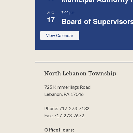
7:00 pm
AUG
17
Board of Supervisor
View Calendar
North Lebanon Township
725 Kimmerlings Road
Lebanon, PA 17046
Phone: 717-273-7132
Fax: 717-273-7672
Office Hours: