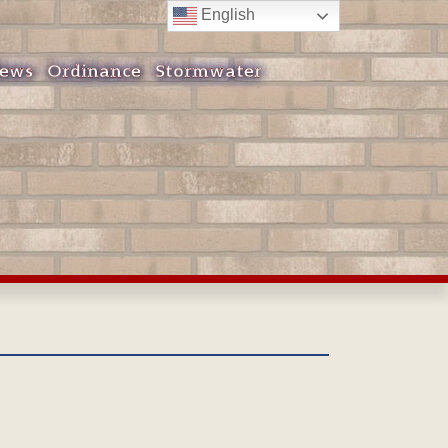
English
ews
Ordinance
Stormwater