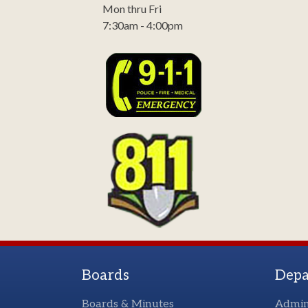
Mon thru Fri
7:30am - 4:00pm
Boards
Depa
Boards & Minutes
Admin