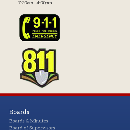
7:30am - 4:00pm
Boards
Boards & Minutes
Board of Supervisors