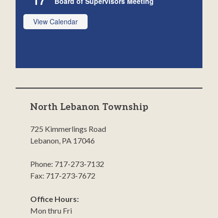
Board of Supervisors Meeting
View Calendar
North Lebanon Township
725 Kimmerlings Road
Lebanon, PA 17046
Phone: 717-273-7132
Fax: 717-273-7672
Office Hours:
Mon thru Fri