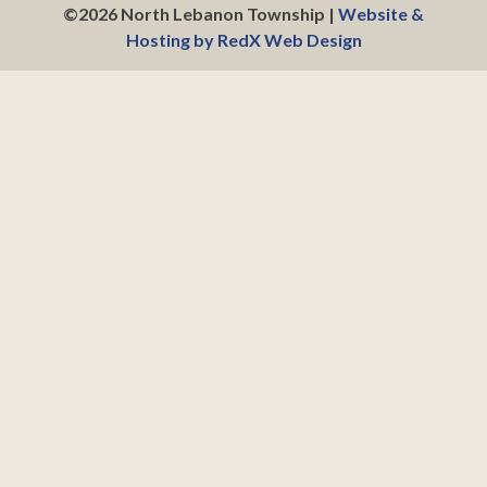
©2026 North Lebanon Township |
Website &
Hosting by RedX Web Design