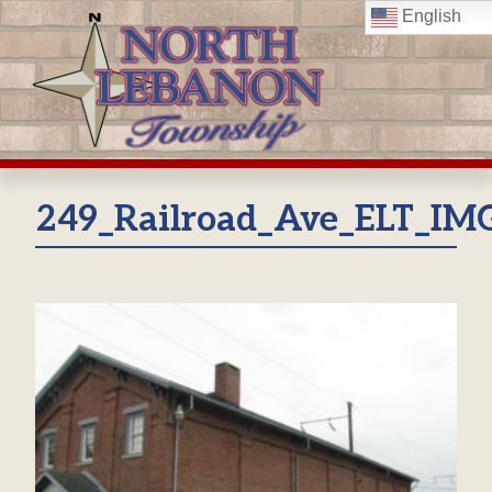
Skip
English
to
content
249_Railroad_Ave_ELT_IM