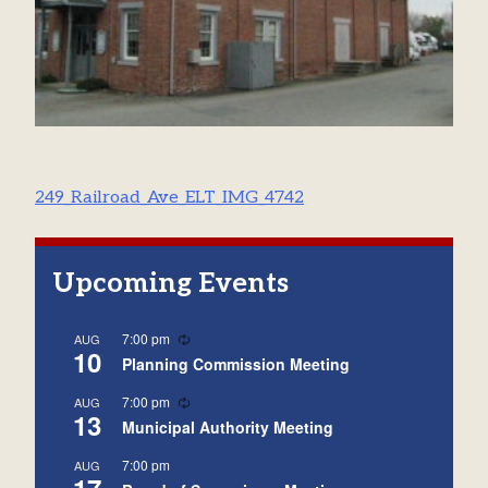
Post
249_Railroad_Ave_ELT_IMG_4742
navigation
Upcoming Events
Recurring
7:00 pm
AUG
10
Planning Commission Meeting
Recurring
7:00 pm
AUG
13
Municipal Authority Meeting
7:00 pm
AUG
17