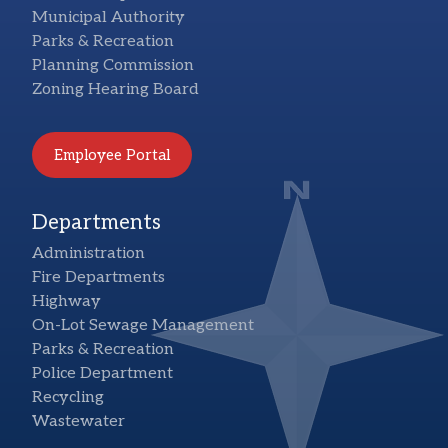
Municipal Authority
Parks & Recreation
Planning Commission
Zoning Hearing Board
Employee Portal
Departments
Administration
Fire Departments
Highway
On-Lot Sewage Management
Parks & Recreation
Police Department
Recycling
Wastewater