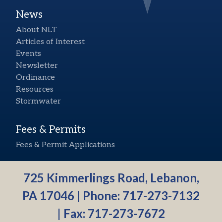
News
About NLT
Articles of Interest
Events
Newsletter
Ordinance
Resources
Stormwater
Fees & Permits
Fees & Permit Applications
725 Kimmerlings Road, Lebanon,
PA 17046 | Phone:
717-273-7132
| Fax: 717-273-7672