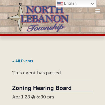
Skip
English
to
content
« All Events
This event has passed.
Zoning Hearing Board
April 23 @ 6:30 pm