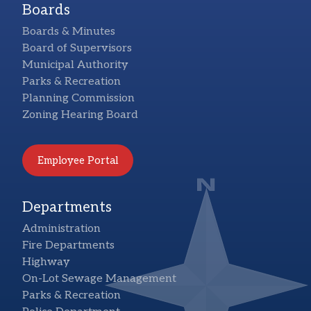
Boards
Boards & Minutes
Board of Supervisors
Municipal Authority
Parks & Recreation
Planning Commission
Zoning Hearing Board
Employee Portal
Departments
Administration
Fire Departments
Highway
On-Lot Sewage Management
Parks & Recreation