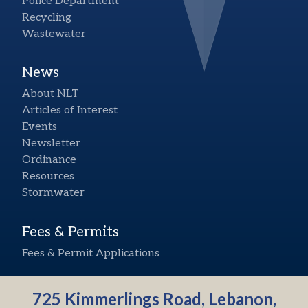
Police Department
Recycling
Wastewater
News
About NLT
Articles of Interest
Events
Newsletter
Ordinance
Resources
Stormwater
Fees & Permits
Fees & Permit Applications
725 Kimmerlings Road, Lebanon,