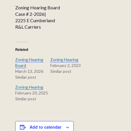
Zoning Hearing Board
Case # 2-2026|
2225 E Cumberland
R&L Carriers
Related
Zoning Hearing
Zoning Hearing
Board
February 2, 2023
March 13, 2026
Similar post
Similar post
Zoning Hearing
February 20, 2025
Similar post
Add to calendar