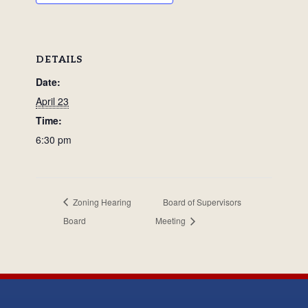
DETAILS
Date:
April 23
Time:
6:30 pm
Zoning Hearing
Board of Supervisors
Board
Meeting