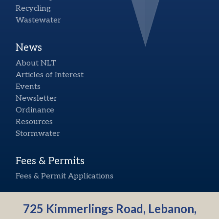
Recycling
Wastewater
News
About NLT
Articles of Interest
Events
Newsletter
Ordinance
Resources
Stormwater
Fees & Permits
Fees & Permit Applications
725 Kimmerlings Road, Lebanon,