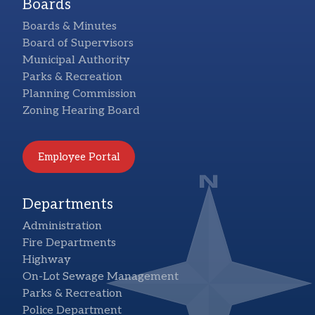
Boards
Boards & Minutes
Board of Supervisors
Municipal Authority
Parks & Recreation
Planning Commission
Zoning Hearing Board
Employee Portal
Departments
Administration
Fire Departments
Highway
On-Lot Sewage Management
Parks & Recreation
Police Department