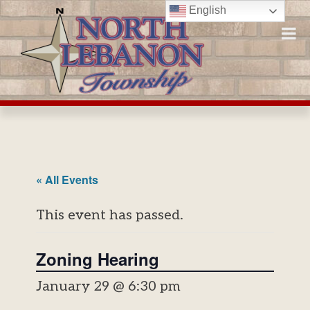
Skip
English
to
content
« All Events
This event has passed.
Zoning Hearing
January 29 @ 6:30 pm