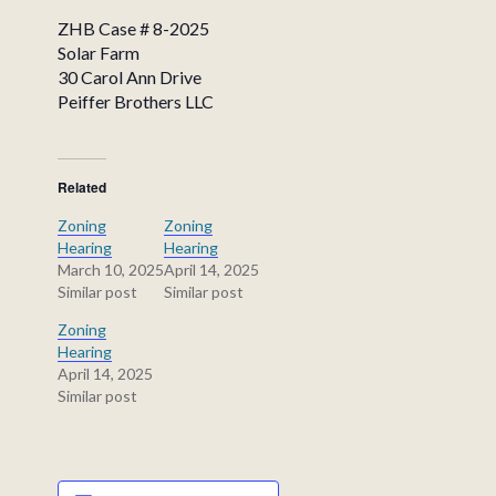
ZHB Case # 8-2025
Solar Farm
30 Carol Ann Drive
Peiffer Brothers LLC
Related
Zoning
Zoning
Hearing
Hearing
March 10, 2025
April 14, 2025
Similar post
Similar post
Zoning
Hearing
April 14, 2025
Similar post