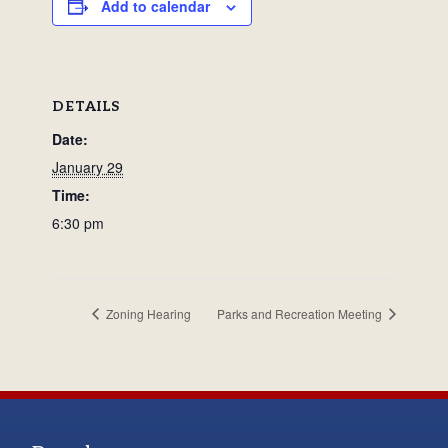
Add to calendar
DETAILS
Date:
January 29
Time:
6:30 pm
Zoning Hearing
Parks and Recreation Meeting