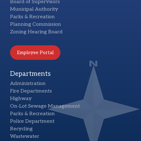
Board of Supervisors
Municipal Authority
Parks & Recreation
Planning Commission
Zoning Hearing Board
Employee Portal
Departments
Administration
Fire Departments
Highway
On-Lot Sewage Management
Parks & Recreation
Police Department
Recycling
Wastewater