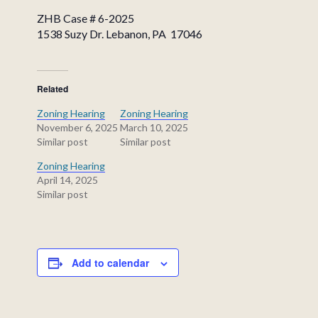
ZHB Case # 6-2025
1538 Suzy Dr. Lebanon, PA 17046
Related
Zoning Hearing
Zoning Hearing
November 6, 2025
March 10, 2025
Similar post
Similar post
Zoning Hearing
April 14, 2025
Similar post
Add to calendar