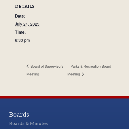
DETAILS
Date:
July 24, 2025
Time:
6:30 pm
Board of Supervisors
Parks & Recreation Board
Meeting
Meeting
Boards
Boards & Minutes