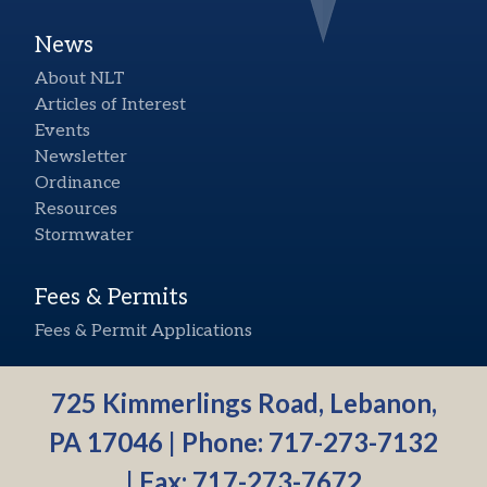
News
About NLT
Articles of Interest
Events
Newsletter
Ordinance
Resources
Stormwater
Fees & Permits
Fees & Permit Applications
725 Kimmerlings Road, Lebanon,
PA 17046 | Phone:
717-273-7132
| Fax: 717-273-7672