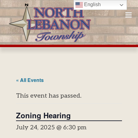
Skip
English
to
content
« All Events
This event has passed.
Zoning Hearing
July 24, 2025 @ 6:30 pm