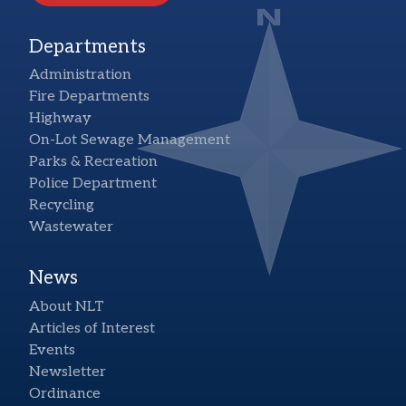
Departments
Administration
Fire Departments
Highway
On-Lot Sewage Management
Parks & Recreation
Police Department
Recycling
Wastewater
News
About NLT
Articles of Interest
Events
Newsletter
Ordinance