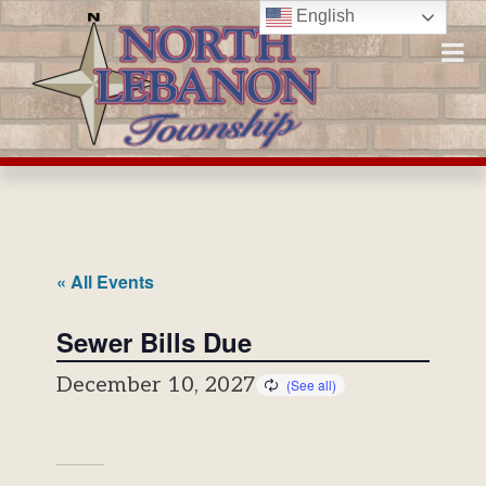
Skip
English
to
content
« All Events
Sewer Bills Due
December 10, 2027