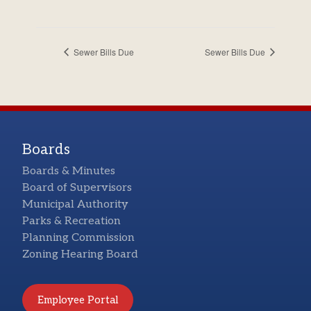
Sewer Bills Due
Sewer Bills Due
Boards
Boards & Minutes
Board of Supervisors
Municipal Authority
Parks & Recreation
Planning Commission
Zoning Hearing Board
Employee Portal