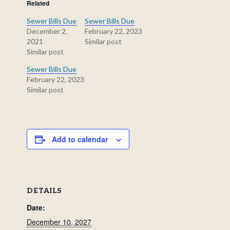
Related
Sewer Bills Due
Sewer Bills Due
December 2,
February 22, 2023
2021
Similar post
Similar post
Sewer Bills Due
February 22, 2023
Similar post
Add to calendar
DETAILS
Date:
December 10, 2027