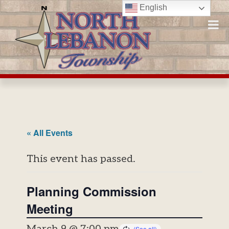
Skip
English
to
content
« All Events
This event has passed.
Planning Commission
Meeting