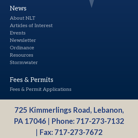
News
About NLT
Articles of Interest
Events
Newsletter
Ordinance
Resources
Stormwater
Fees & Permits
Fees & Permit Applications
725 Kimmerlings Road, Lebanon,
PA 17046 | Phone:
717-273-7132
| Fax: 717-273-7672