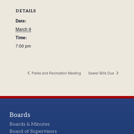
DETAILS
Date:
March 9
Time:
7:00 pm
Parks and Recreation Meeting
Sewer Bills Due
Boards
Boards & Minutes
Board of Supervisors