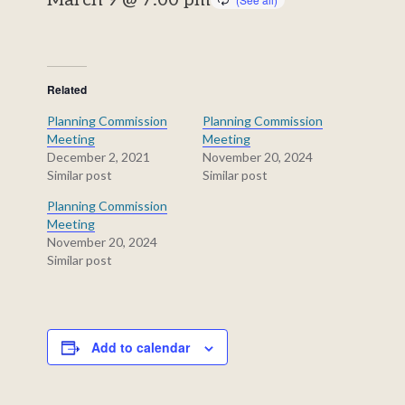
March 9 @ 7:00 pm
Related
Planning Commission
Planning Commission
Meeting
Meeting
December 2, 2021
November 20, 2024
Similar post
Similar post
Planning Commission
Meeting
November 20, 2024
Similar post
Add to calendar