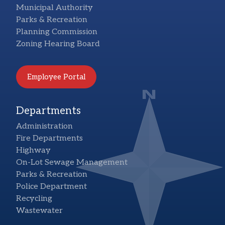
Municipal Authority
Parks & Recreation
Planning Commission
Zoning Hearing Board
Employee Portal
Departments
Administration
Fire Departments
Highway
On-Lot Sewage Management
Parks & Recreation
Police Department
Recycling
Wastewater