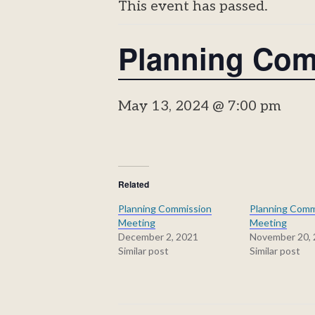
This event has passed.
Planning Com
May 13, 2024 @ 7:00 pm
Related
Planning Commission
Planning Comm
Meeting
Meeting
December 2, 2021
November 20,
Similar post
Similar post