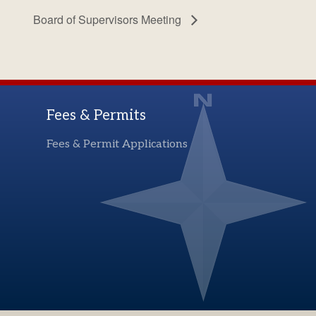
Board of Supervisors Meeting
Fees & Permits
Fees & Permit Applications