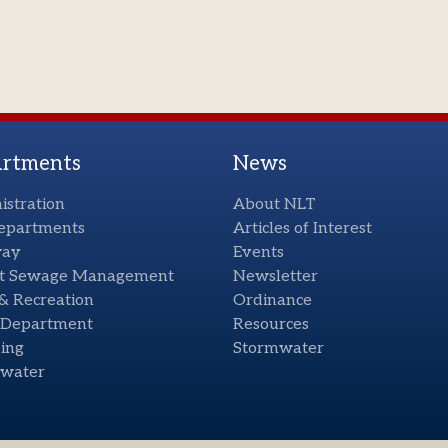
rtments
News
istration
About NLT
Departments
Articles of Interest
way
Events
t Sewage Management
Newsletter
& Recreation
Ordinance
e Department
Resources
ing
Stormwater
water