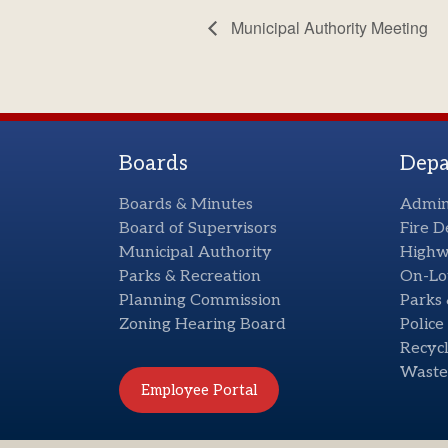
Municipal Authority Meeting
Boards
Depa
Boards & Minutes
Admin
Board of Supervisors
Fire 
Municipal Authority
High
Parks & Recreation
On-Lo
Planning Commission
Parks 
Zoning Hearing Board
Polic
Recycl
Waste
Employee Portal