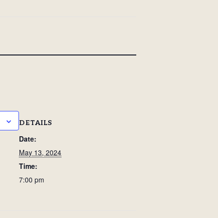
DETAILS
Date:
May 13, 2024
Time:
7:00 pm