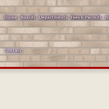
Home
Boards
Departments
Fees & Permits
N
Contact