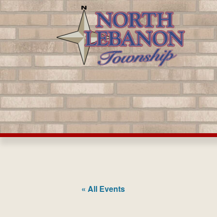
Skip
to
content
« All Events