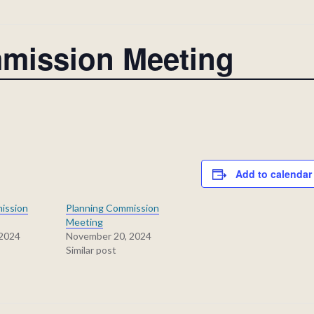
mission Meeting
Add to calendar
ission
Planning Commission
Meeting
 2024
November 20, 2024
Similar post