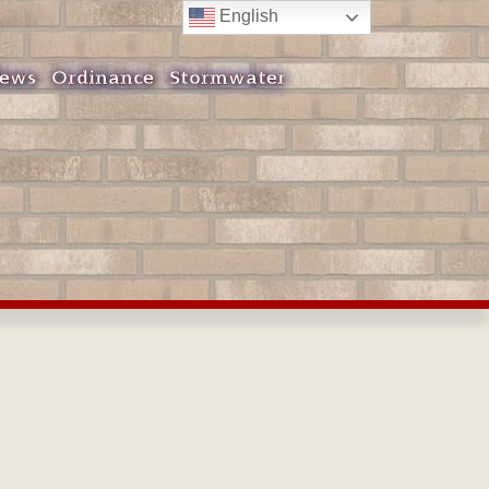
English
ews
Ordinance
Stormwater