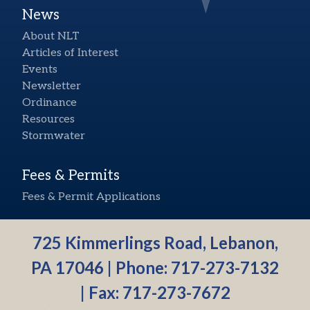
News
About NLT
Articles of Interest
Events
Newsletter
Ordinance
Resources
Stormwater
Fees & Permits
Fees & Permit Applications
725 Kimmerlings Road, Lebanon,
PA 17046 | Phone:
717-273-7132
| Fax: 717-273-7672