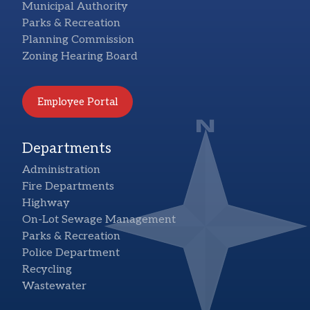
Municipal Authority
Parks & Recreation
Planning Commission
Zoning Hearing Board
Employee Portal
Departments
Administration
Fire Departments
Highway
On-Lot Sewage Management
Parks & Recreation
Police Department
Recycling
Wastewater