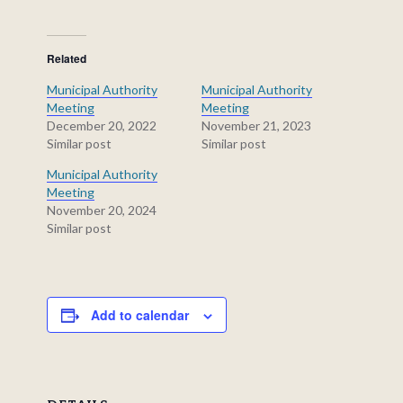
Related
Municipal Authority
Municipal Authority
Meeting
Meeting
December 20, 2022
November 21, 2023
Similar post
Similar post
Municipal Authority
Meeting
November 20, 2024
Similar post
Add to calendar