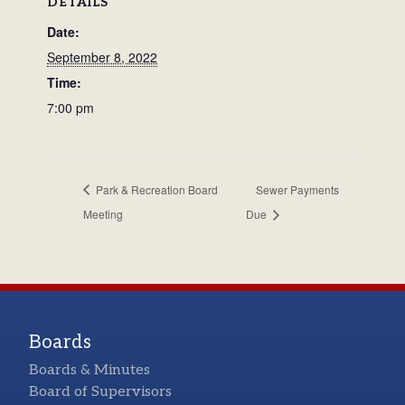
DETAILS
Date:
September 8, 2022
Time:
7:00 pm
Park & Recreation Board
Sewer Payments
Meeting
Due
Boards
Boards & Minutes
Board of Supervisors