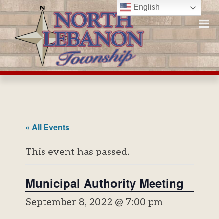
Skip
English
to
content
« All Events
This event has passed.
Municipal Authority Meeting
September 8, 2022 @ 7:00 pm