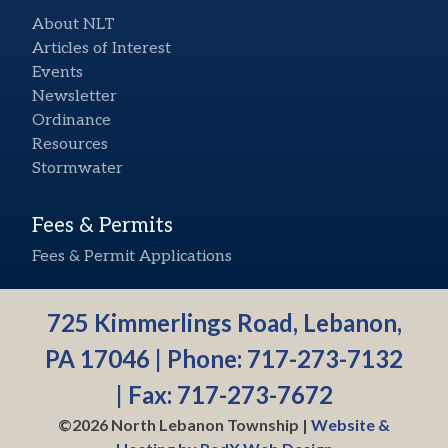
About NLT
Articles of Interest
Events
Newsletter
Ordinance
Resources
Stormwater
Fees & Permits
Fees & Permit Applications
725 Kimmerlings Road, Lebanon,
PA 17046 | Phone:
717-273-7132
| Fax: 717-273-7672
©2026 North Lebanon Township |
Website &