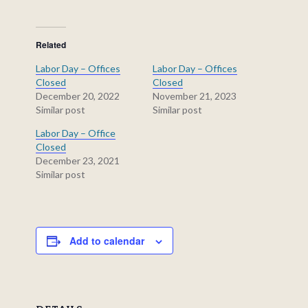
Related
Labor Day – Offices
Labor Day – Offices
Closed
Closed
December 20, 2022
November 21, 2023
Similar post
Similar post
Labor Day – Office
Closed
December 23, 2021
Similar post
Add to calendar