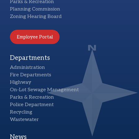
Parks & Recreation
Planning Commission
Zoning Hearing Board
Employee Portal
Departments
Administration
Fire Departments
Highway
On-Lot Sewage Management
Parks & Recreation
Police Department
Recycling
Wastewater
News