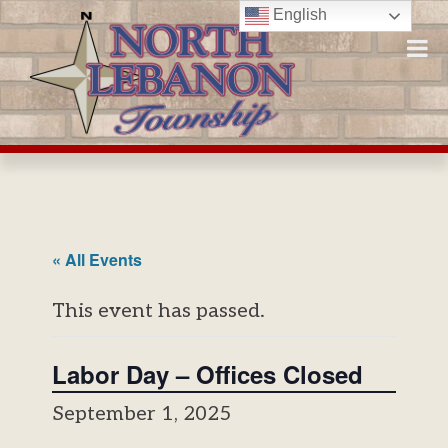
Skip
English
to
content
« All Events
This event has passed.
Labor Day – Offices Closed
September 1, 2025