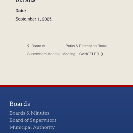
DETAILS
Date:
September 1, 2025
Board of
Parks & Recreation Board
Supervisors Meeting
Meeting – CANCELED
Boards
Boards & Minutes
Board of Supervisors
Municipal Authority