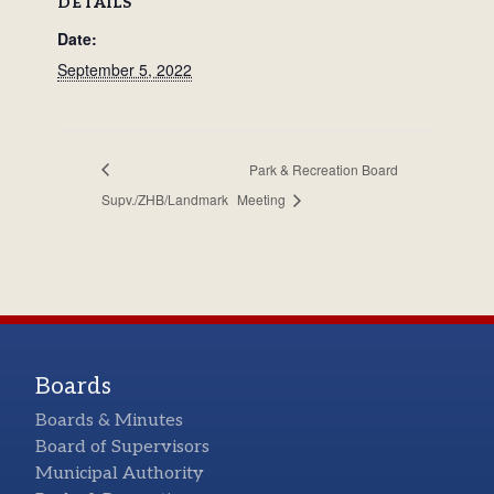
DETAILS
Date:
September 5, 2022
Park & Recreation Board
Supv./ZHB/Landmark
Meeting
Boards
Boards & Minutes
Board of Supervisors
Municipal Authority