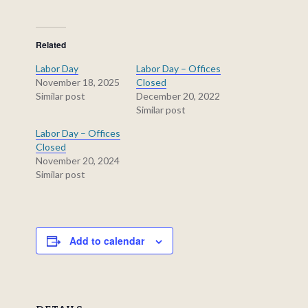
Related
Labor Day
Labor Day – Offices
November 18, 2025
Closed
Similar post
December 20, 2022
Similar post
Labor Day – Offices
Closed
November 20, 2024
Similar post
Add to calendar