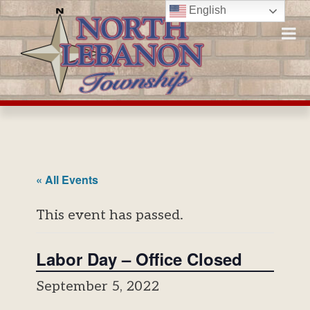
Skip
English
to
content
« All Events
This event has passed.
Labor Day – Office Closed
September 5, 2022