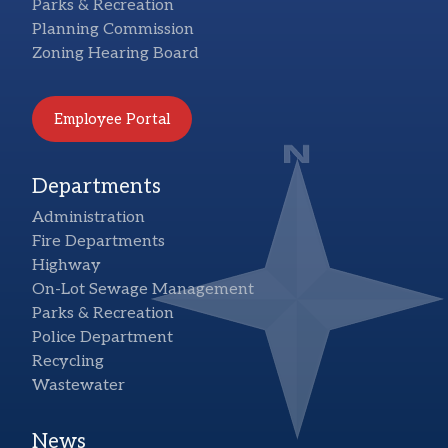
Parks & Recreation
Planning Commission
Zoning Hearing Board
Employee Portal
Departments
Administration
Fire Departments
Highway
On-Lot Sewage Management
Parks & Recreation
Police Department
Recycling
Wastewater
News