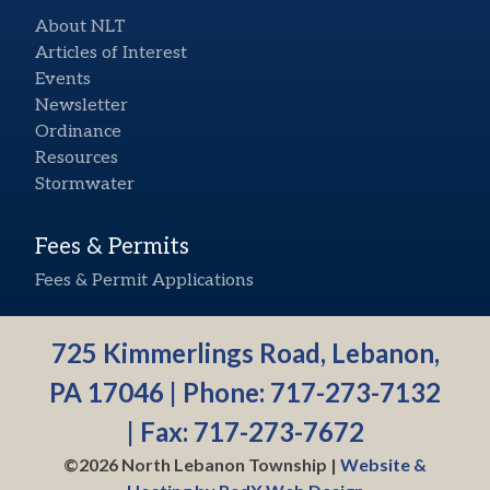
About NLT
Articles of Interest
Events
Newsletter
Ordinance
Resources
Stormwater
Fees & Permits
Fees & Permit Applications
725 Kimmerlings Road, Lebanon,
PA 17046 | Phone:
717-273-7132
| Fax: 717-273-7672
©2026 North Lebanon Township |
Website &