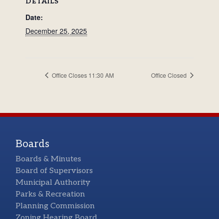
DETAILS
Date:
December 25, 2025
Office Closes 11:30 AM
Office Closed
Boards
Boards & Minutes
Board of Supervisors
Municipal Authority
Parks & Recreation
Planning Commission
Zoning Hearing Board