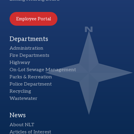
Employee Portal
Departments
Administration
Fire Departments
Highway
On-Lot Sewage Management
Parks & Recreation
Police Department
Recycling
Wastewater
News
About NLT
Articles of Interest