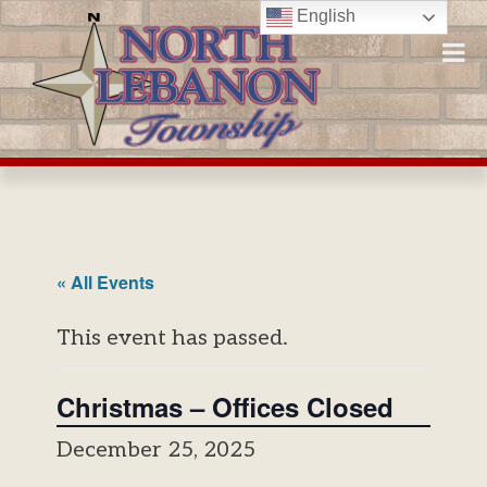
Skip
English
to
content
« All Events
This event has passed.
Christmas – Offices Closed
December 25, 2025