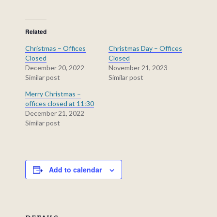
Related
Christmas – Offices
Christmas Day – Offices
Closed
Closed
December 20, 2022
November 21, 2023
Similar post
Similar post
Merry Christmas –
offices closed at 11:30
December 21, 2022
Similar post
Add to calendar