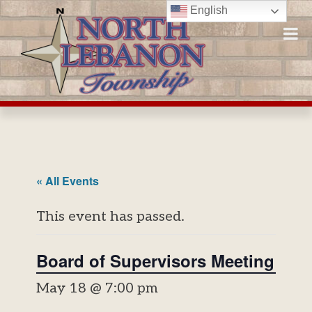
Skip
English
to
content
« All Events
This event has passed.
Board of Supervisors Meeting
May 18 @ 7:00 pm