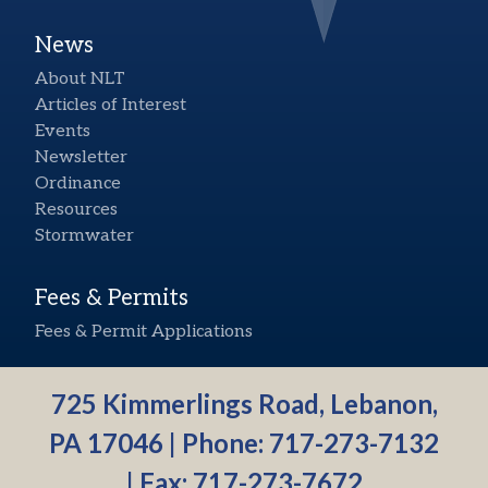
News
About NLT
Articles of Interest
Events
Newsletter
Ordinance
Resources
Stormwater
Fees & Permits
Fees & Permit Applications
725 Kimmerlings Road, Lebanon,
PA 17046 | Phone:
717-273-7132
| Fax: 717-273-7672