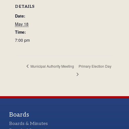
DETAILS
Date:
May 18
Time:
7:00 pm
Municipal Authority Meeting
Primary Election Day
Boards
Boards & Minutes