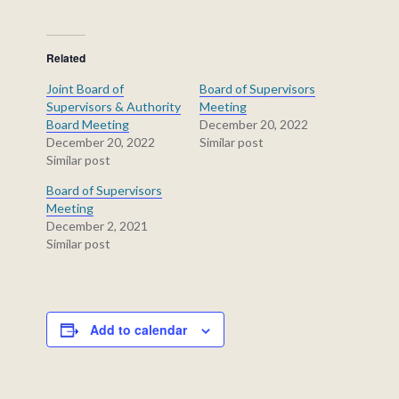
Related
Joint Board of
Board of Supervisors
Supervisors & Authority
Meeting
Board Meeting
December 20, 2022
December 20, 2022
Similar post
Similar post
Board of Supervisors
Meeting
December 2, 2021
Similar post
Add to calendar