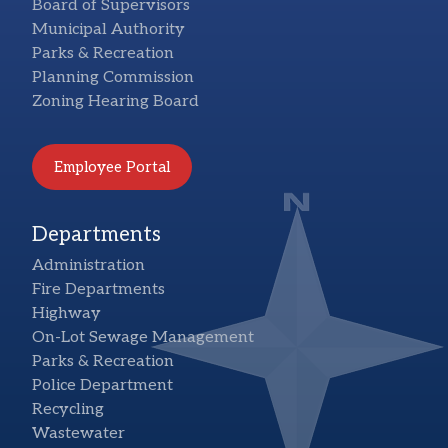
Board of Supervisors
Municipal Authority
Parks & Recreation
Planning Commission
Zoning Hearing Board
Employee Portal
Departments
Administration
Fire Departments
Highway
On-Lot Sewage Management
Parks & Recreation
Police Department
Recycling
Wastewater